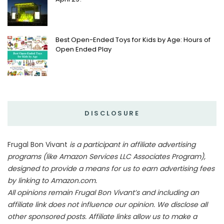
Best Open-Ended Toys for Kids by Age: Hours of
Open Ended Play
DISCLOSURE
Frugal Bon Vivant
is a participant in affiliate advertising
programs (like Amazon Services LLC Associates Program),
designed to provide a means for us to earn advertising fees
by linking to Amazon.com.
All opinions remain Frugal Bon Vivant’s and including an
affiliate link does not influence our opinion. We disclose all
other sponsored posts. Affiliate links allow us to make a