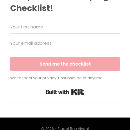
Checklist!
Send me the checklist
We respect your privacy. Unsubscribe at anytime.
Built with Kit
© 2026 - Frugal Bon Vivant