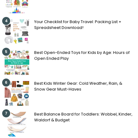
4
Your Checklist for Baby Travel: Packing List +
Spreadsheet Download!
5
Best Open-Ended Toys for Kids by Age: Hours of
Open Ended Play
6
Best Kids Winter Gear: Cold Weather, Rain, &
Snow Gear Must-Haves
7
Best Balance Board for Toddlers: Wobbel, Kinder,
Waldorf & Budget