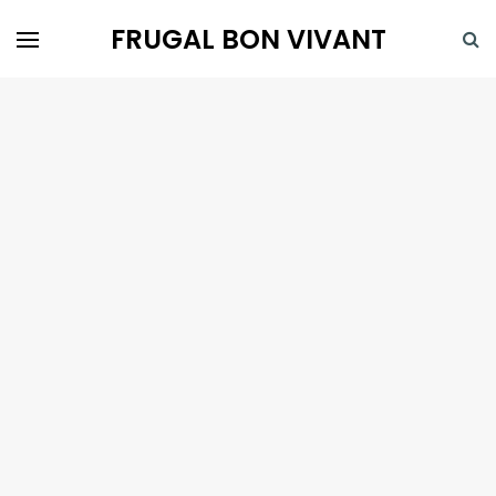
FRUGAL BON VIVANT