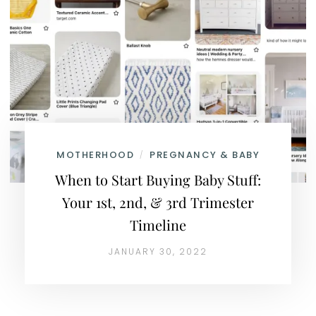
MOTHERHOOD
PREGNANCY & BABY
/
When to Start Buying Baby Stuff:
Your 1st, 2nd, & 3rd Trimester
Timeline
JANUARY 30, 2022