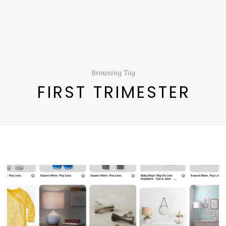
Browsing Tag
FIRST TRIMESTER