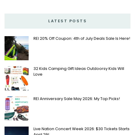
LATEST POSTS
REI 20% Off Coupon: 4th of July Deals Sale Is Here!
32 Kids Camping Gift Ideas Outdoorsy Kids Will
Love
REI Anniversary Sale May 2026: My Top Picks!
Live Nation Concert Week 2026: $30 Tickets Starts
April 29!