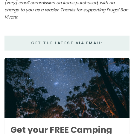
[very] small commission on items purchased, with no
charge to you as a reader. Thanks for supporting Frugal Bon
Vivant.
GET THE LATEST VIA EMAIL:
Get your FREE Camping