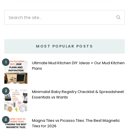
MOST POPULAR POSTS
1
Ultimate Mud Kitchen DIY: Ideas + Our Mud Kitchen
Plans
2
Minimalist Baby Registry Checklist & Spreadsheet:
Essentials vs Wants
3
Magna Tiles vs Picasso Tiles: The Best Magnetic
Tiles for 2026