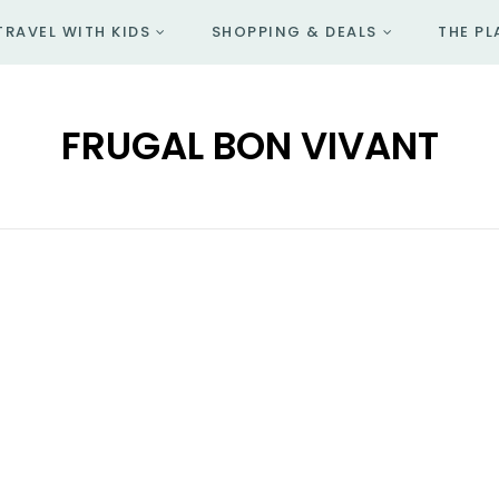
TRAVEL WITH KIDS
SHOPPING & DEALS
THE PL
FRUGAL BON VIVANT