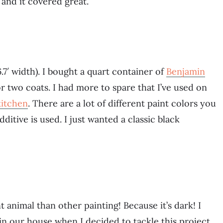
 and it covered great.
.7′ width). I bought a quart container of
Benjamin
 two coats. I had more to spare that I’ve used on
itchen
. There are a lot of different paint colors you
itive is used. I just wanted a classic black
nt animal than other painting! Because it’s dark! I
in our house when I decided to tackle this project.