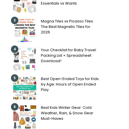
Essentials vs Wants
3
Magna Tiles vs Picasso Tiles:
The Best Magnetic Tiles for
2026
4
Your Checklist for Baby Travel:
Packing List + Spreadsheet
Download!
5
Best Open-Ended Toys for Kids
by Age: Hours of Open Ended
Play
6
Best Kids Winter Gear: Cold
Weather, Rain, & Snow Gear
Must-Haves