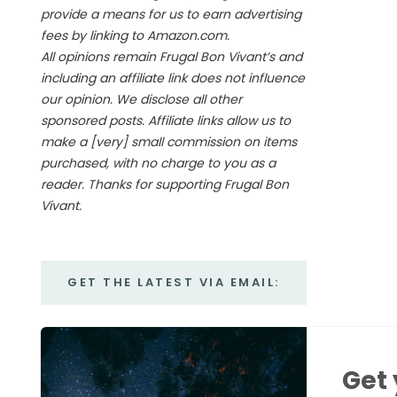
provide a means for us to earn advertising
fees by linking to Amazon.com.
All opinions remain Frugal Bon Vivant’s and
including an affiliate link does not influence
our opinion. We disclose all other
sponsored posts. Affiliate links allow us to
make a [very] small commission on items
purchased, with no charge to you as a
reader. Thanks for supporting Frugal Bon
Vivant.
GET THE LATEST VIA EMAIL:
Get 