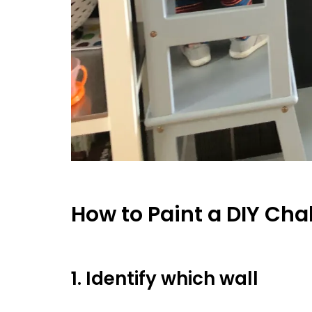
How to Paint a DIY Cha
1. Identify which wall