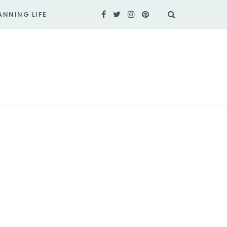
ANNING LIFE