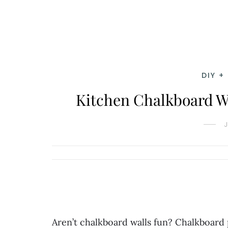
DIY +
Kitchen Chalkboard W
Aren’t chalkboard walls fun? Chalkboard p