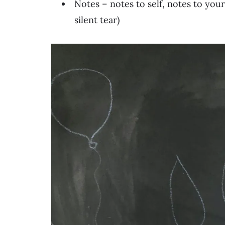
Notes – notes to self, notes to you
silent tear)