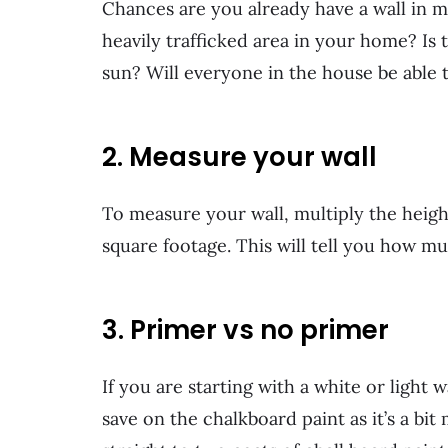
Chances are you already have a wall in min
heavily trafficked area in your home? Is
sun? Will everyone in the house be able 
2. Measure your wall
To measure your wall, multiply the height
square footage. This will tell you how m
3. Primer vs no primer
If you are starting with a white or light w
save on the chalkboard paint as it’s a bit 