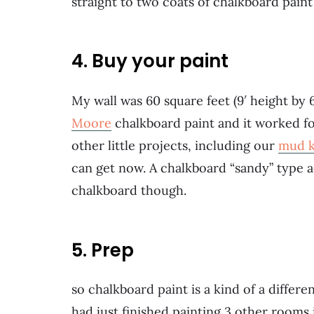
straight to two coats of chalkboard paint
4. Buy your paint
My wall was 60 square feet (9′ height by 6
Moore
chalkboard paint and it worked for
other little projects, including our
mud k
can get now. A chalkboard “sandy” type add
chalkboard though.
5. Prep
so chalkboard paint is a kind of a differe
had just finished painting 3 other rooms 