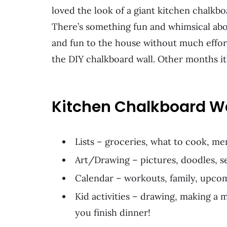
loved the look of a giant kitchen chalkb
There’s something fun and whimsical about 
and fun to the house without much effo
the DIY chalkboard wall. Other months it’
Kitchen Chalkboard Wa
Lists – groceries, what to cook, me
Art/Drawing – pictures, doodles, se
Calendar – workouts, family, upcomi
Kid activities – drawing, making a 
you finish dinner!