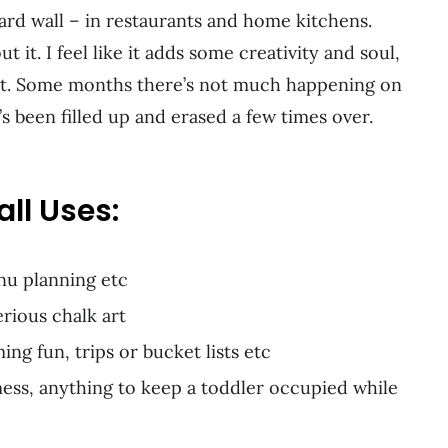
oard wall – in restaurants and home kitchens.
it. I feel like it adds some creativity and soul,
rt. Some months there’s not much happening on
s been filled up and erased a few times over.
ll Uses:
nu planning etc
rious chalk art
ng fun, trips or bucket lists etc
mess, anything to keep a toddler occupied while