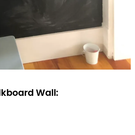
lkboard Wall: