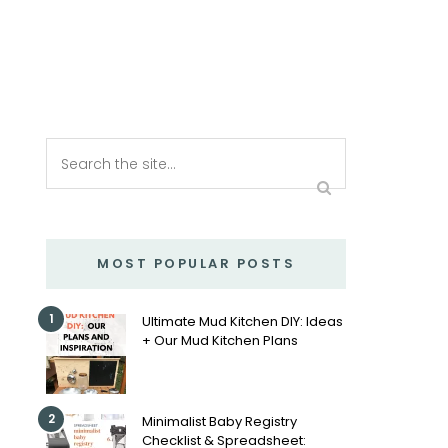
MOST POPULAR POSTS
1
Ultimate Mud Kitchen DIY: Ideas
+ Our Mud Kitchen Plans
2
Minimalist Baby Registry
Checklist & Spreadsheet: