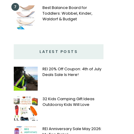
7
Best Balance Board for
Toddlers: Wobbel, Kinder,
Waldorf & Budget
LATEST POSTS
REI 20% Off Coupon: 4th of July
Deals Sale Is Here!
32 Kids Camping Gift Ideas
Outdoorsy Kids Will Love
REI Anniversary Sale May 2026: