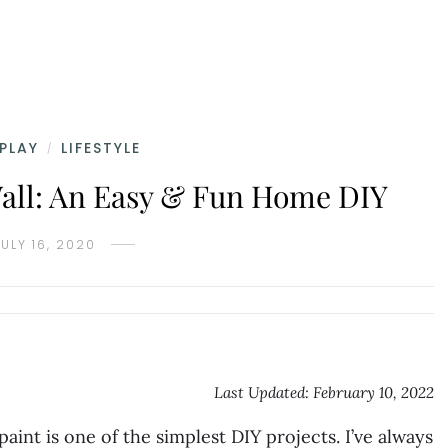
 PLAY
LIFESTYLE
/
all: An Easy & Fun Home DIY
JULY 16, 2020
Last Updated: February 10, 2022
aint is one of the simplest DIY projects. I’ve always