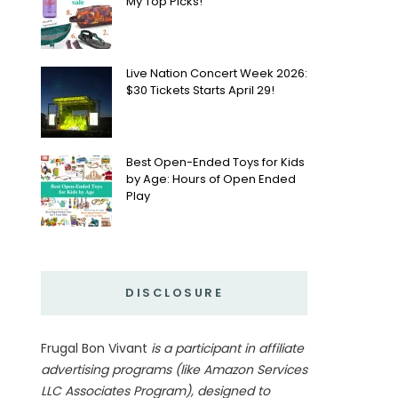
My Top Picks!
Live Nation Concert Week 2026:
$30 Tickets Starts April 29!
Best Open-Ended Toys for Kids
by Age: Hours of Open Ended
Play
DISCLOSURE
Frugal Bon Vivant
is a participant in affiliate
advertising programs (like Amazon Services
LLC Associates Program), designed to