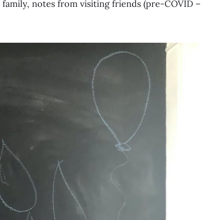
r family, notes from visiting friends (pre-COVID –