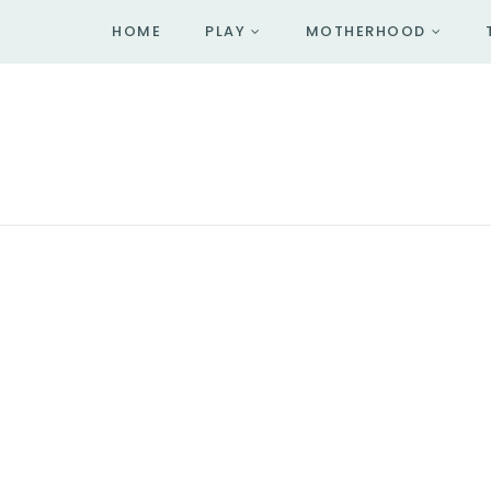
HOME
PLAY
MOTHERHOOD