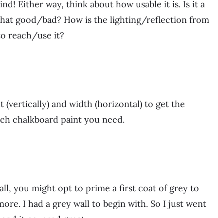
d! Either way, think about how usable it is. Is it a
 that good/bad? How is the lighting/reflection from
to reach/use it?
 (vertically) and width (horizontal) to get the
uch chalkboard paint you need.
all, you might opt to prime a first coat of grey to
more. I had a grey wall to begin with. So I just went