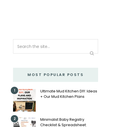
MOST POPULAR POSTS
1
Ultimate Mud Kitchen DIY: Ideas
+ Our Mud Kitchen Plans
2
Minimalist Baby Registry
Checklist & Spreadsheet: