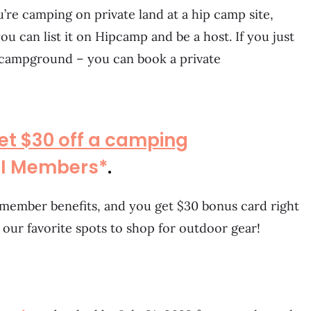
ou’re camping on private land at a hip camp site,
ou can list it on Hipcamp and be a host. If you just
 campground – you can book a private
et $30 off a camping
EI Members*
.
me member benefits, and you get $30 bonus card right
f our favorite spots to shop for outdoor gear!