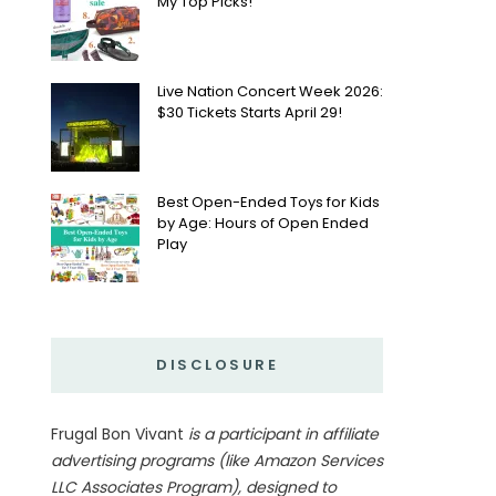
My Top Picks!
Live Nation Concert Week 2026:
$30 Tickets Starts April 29!
Best Open-Ended Toys for Kids
by Age: Hours of Open Ended
Play
DISCLOSURE
Frugal Bon Vivant
is a participant in affiliate
advertising programs (like Amazon Services
LLC Associates Program), designed to