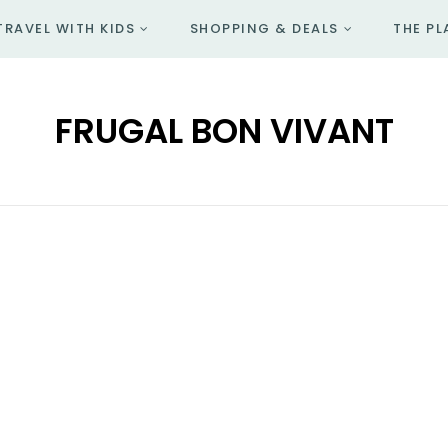
TRAVEL WITH KIDS
SHOPPING & DEALS
THE PL
FRUGAL BON VIVANT