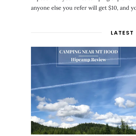
anyone else you refer will get $10, and yo
LATEST