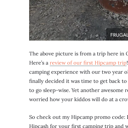
The above picture is from a trip here in
Here’s a
review of our first Hipcamp trip
camping experience with our two year o
finally decided it was time to get back 
to go sleep-wise. Yet another awesome re
worried how your kiddos will do at a c
So check out my Hipcamp promo code:
Hipcash for your first camping trip and w