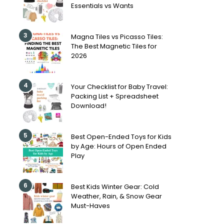
Essentials vs Wants
3
Magna Tiles vs Picasso Tiles:
The Best Magnetic Tiles for
2026
4
Your Checklist for Baby Travel:
Packing List + Spreadsheet
Download!
5
Best Open-Ended Toys for Kids
by Age: Hours of Open Ended
Play
6
Best Kids Winter Gear: Cold
Weather, Rain, & Snow Gear
Must-Haves