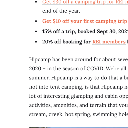
Get $30 off a camping trip for REI
end of the year.
Get $10 off your first camping tri
15% off a trip, booked Sept 30,
20% off booking for
REI members
Hipcamp has been around for about seven 
2020 – in the season of COVID. We’re all 
summer. Hipcamp is a way to do that a bi
not into tent camping, is that Hipcamp n
lot of interesting glamping and cabin opp
activities, amenities, and terrain that you
stream, creek, hot spring, swimming hole