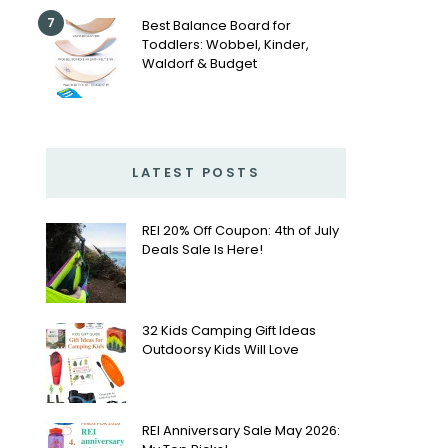
7
Best Balance Board for
Toddlers: Wobbel, Kinder,
Waldorf & Budget
LATEST POSTS
REI 20% Off Coupon: 4th of July
Deals Sale Is Here!
32 Kids Camping Gift Ideas
Outdoorsy Kids Will Love
REI Anniversary Sale May 2026: