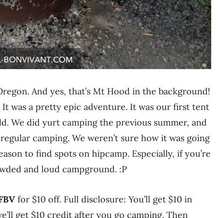
 Oregon. And yes, that’s Mt Hood in the background!
! It was a pretty epic adventure. It was our first tent
ld. We did yurt camping the previous summer, and
to regular camping. We weren’t sure how it was going
ason to find spots on hipcamp. Especially, if you’re
rowded and loud campground. :P
FBV
for $10 off. Full disclosure: You’ll get $10 in
e’ll get $10 credit after you go camping. Then