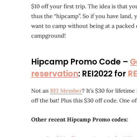
$10 off your first trip. The idea is that y
thus the “hipcamp”. So if you have land, y
want to camp without being at a packed
campground!
Hipcamp Promo Code –
G
reservation
: REI2022 for
R
Not an
REI Member
? It’s $30 for lifeti
off the bat! Plus this $30 off code. One o
Other recent Hipcamp Promo codes: