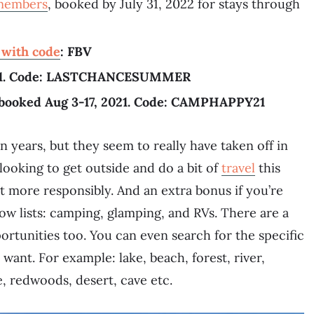
 members
, booked by July 31, 2022 for stays through
p with code
: FBV
 2021. Code: LASTCHANCESUMMER
booked Aug 3-17, 2021. Code: CAMPHAPPY21
years, but they seem to really have taken off in
looking to get outside and do a bit of
travel
this
t more responsibly. And an extra bonus if you’re
ow lists: camping, glamping, and RVs. There are a
ortunities too. You can even search for the specific
 want. For example: lake, beach, forest, river,
, redwoods, desert, cave etc.