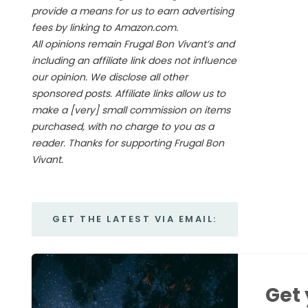
provide a means for us to earn advertising
fees by linking to Amazon.com.
All opinions remain Frugal Bon Vivant’s and
including an affiliate link does not influence
our opinion. We disclose all other
sponsored posts. Affiliate links allow us to
make a [very] small commission on items
purchased, with no charge to you as a
reader. Thanks for supporting Frugal Bon
Vivant.
GET THE LATEST VIA EMAIL:
Get 