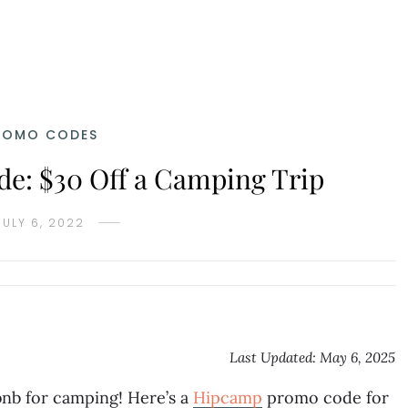
ROMO CODES
: $30 Off a Camping Trip
JULY 6, 2022
Last Updated: May 6, 2025
bnb for camping! Here’s a
Hipcamp
promo code for