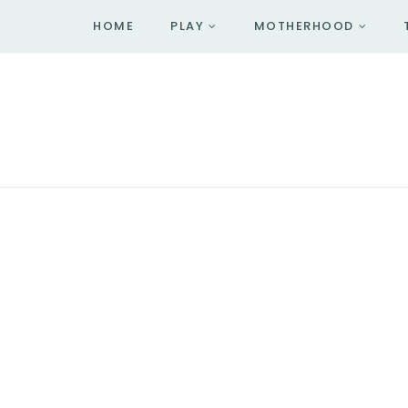
HOME
PLAY
MOTHERHOOD