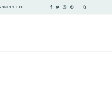
ANNING LIFE