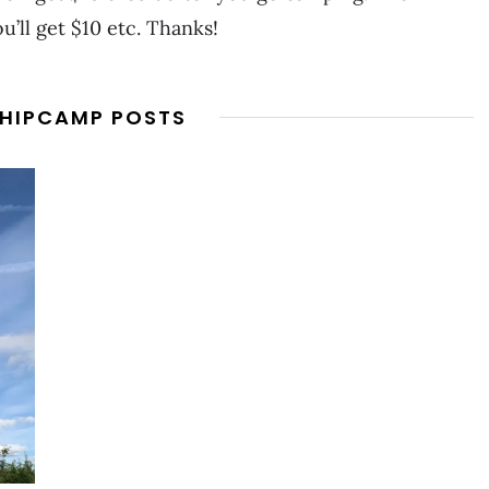
u’ll get $10 etc. Thanks!
 HIPCAMP POSTS