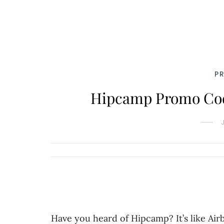
P
Hipcamp Promo Code
Have you heard of Hipcamp? It’s like Air