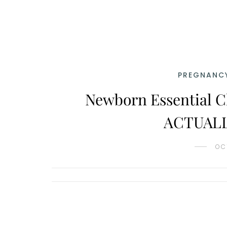
PREGNANCY
Newborn Essential C
ACTUALLY
OC