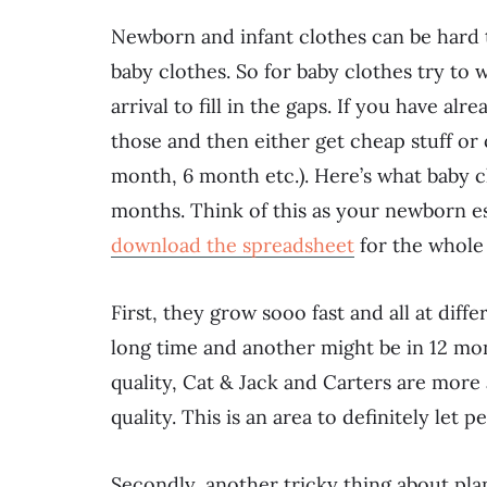
Newborn and infant clothes can be hard to 
baby clothes. So for baby clothes try to 
arrival to fill in the gaps. If you have a
those and then either get cheap stuff or 
month, 6 month etc.). Here’s what baby cl
months. Think of this as your newborn ess
download the spreadsheet
for the whole 
First, they grow sooo fast and all at diff
long time and another might be in 12 mo
quality, Cat & Jack and Carters are more 
quality. This is an area to definitely l
Secondly, another tricky thing about plan