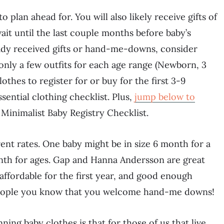
plan ahead for. You will also likely receive gifts of
wait until the last couple months before baby’s
lready received gifts or hand-me-downs, consider
only a few outfits for each age range (Newborn, 3
othes to register for or buy for the first 3-9
ential clothing checklist. Plus,
jump below to
Minimalist Baby Registry Checklist.
erent rates. One baby might be in size 6 month for a
nth for ages. Gap and Hanna Andersson are great
affordable for the first year, and good enough
et people you know that you welcome hand-me downs!
ning baby clothes is that for those of us that live