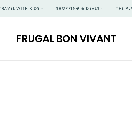
TRAVEL WITH KIDS
SHOPPING & DEALS
THE PL
FRUGAL BON VIVANT