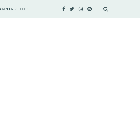
ANNING LIFE