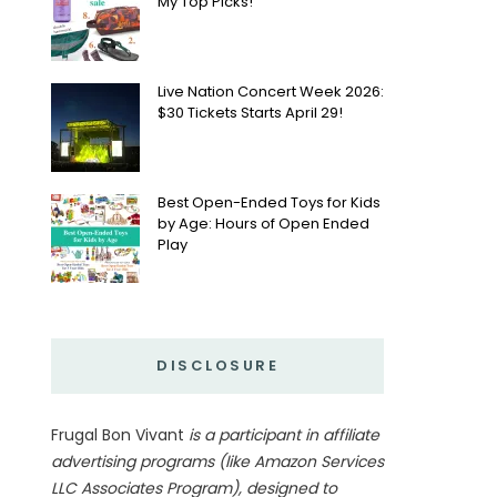
My Top Picks!
Live Nation Concert Week 2026:
$30 Tickets Starts April 29!
Best Open-Ended Toys for Kids
by Age: Hours of Open Ended
Play
DISCLOSURE
Frugal Bon Vivant
is a participant in affiliate
advertising programs (like Amazon Services
LLC Associates Program), designed to