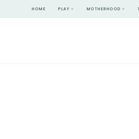
HOME
PLAY
MOTHERHOOD