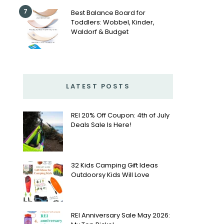
7
Best Balance Board for
Toddlers: Wobbel, Kinder,
Waldorf & Budget
LATEST POSTS
REI 20% Off Coupon: 4th of July
Deals Sale Is Here!
32 Kids Camping Gift Ideas
Outdoorsy Kids Will Love
REI Anniversary Sale May 2026: