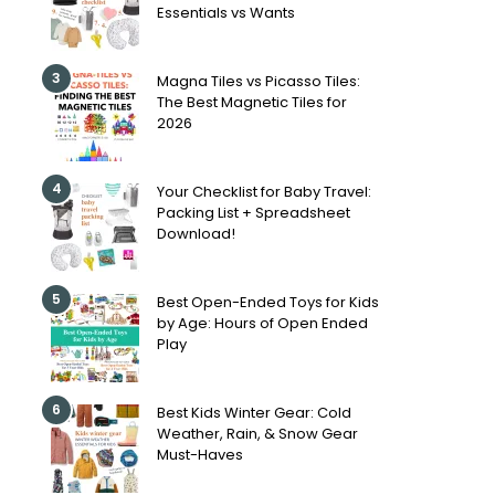
Essentials vs Wants
3
Magna Tiles vs Picasso Tiles:
The Best Magnetic Tiles for
2026
4
Your Checklist for Baby Travel:
Packing List + Spreadsheet
Download!
5
Best Open-Ended Toys for Kids
by Age: Hours of Open Ended
Play
6
Best Kids Winter Gear: Cold
Weather, Rain, & Snow Gear
Must-Haves