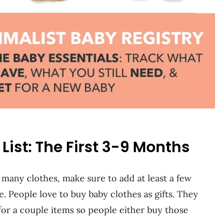
ist: The First 3-9 Months
r many clothes, make sure to add at least a few
e. People love to buy baby clothes as gifts. They
 for a couple items so people either buy those