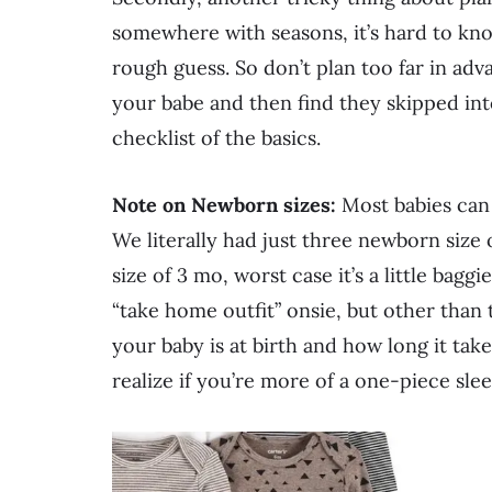
somewhere with seasons, it’s hard to kno
rough guess. So don’t plan too far in ad
your babe and then find they skipped into
checklist of the basics.
Note on Newborn sizes:
Most babies can f
We literally had just three newborn size on
size of 3 mo, worst case it’s a little bag
“take home outfit” onsie, but other than
your baby is at birth and how long it take
realize if you’re more of a one-piece sl