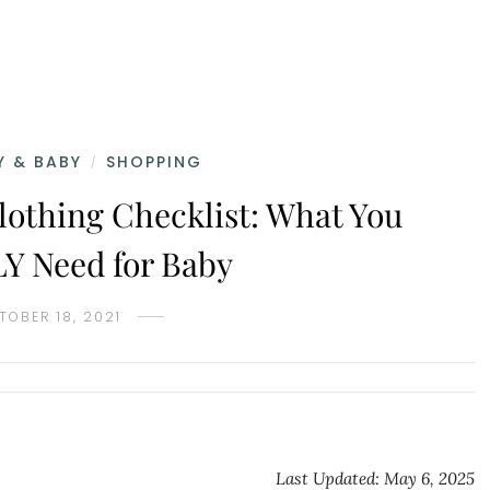
 & BABY
SHOPPING
/
lothing Checklist: What You
 Need for Baby
TOBER 18, 2021
Last Updated: May 6, 2025