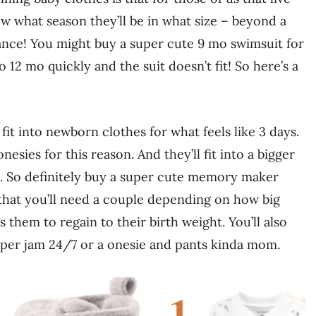
w what season they’ll be in what size – beyond a
vance! You might buy a super cute 9 mo swimsuit for
 12 mo quickly and the suit doesn’t fit! So here’s a
it into newborn clothes for what feels like 3 days.
esies for this reason. And they’ll fit into a bigger
gie. So definitely buy a super cute memory maker
 that you’ll need a couple depending on how big
s them to regain to their birth weight. You’ll also
eeper jam 24/7 or a onesie and pants kinda mom.