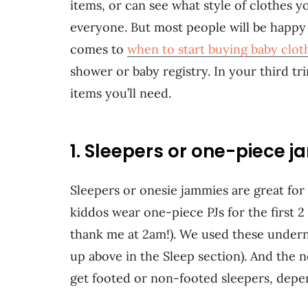
items, or can see what style of clothes y
everyone. But most people will be happy 
comes to
when to start buying baby clot
shower or baby registry. In your third t
items you’ll need.
1. Sleepers or one-piece 
Sleepers or onesie jammies are great for
kiddos wear one-piece PJs for the first 2 
thank me at 2am!). We used these undern
up above in the Sleep section). And the 
get footed or non-footed sleepers, depe