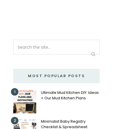
MOST POPULAR POSTS
1
Ultimate Mud Kitchen DIY: Ideas
+ Our Mud Kitchen Plans
2
Minimalist Baby Registry
Checklist & Spreadsheet: