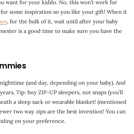
ou want for your kiddo. No, this won’t work for
for some inspiration so you like your gift! When it
hes
, for the bulk of it, wait until after your baby
rimester is a good time to make sure you have the
jammies
 nighttime (and day, depending on your baby). And
years. Tip: buy ZIP-UP sleepers, not snaps (you’ll
eath a sleep sack or wearable blanket! (mentioned
newer two way zips are the best invention! You can
nding on your preference.