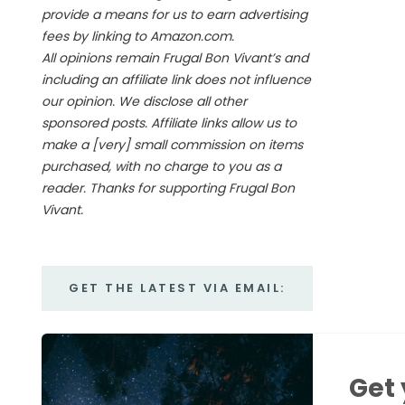
provide a means for us to earn advertising
fees by linking to Amazon.com.
All opinions remain Frugal Bon Vivant’s and
including an affiliate link does not influence
our opinion. We disclose all other
sponsored posts. Affiliate links allow us to
make a [very] small commission on items
purchased, with no charge to you as a
reader. Thanks for supporting Frugal Bon
Vivant.
GET THE LATEST VIA EMAIL:
Get 