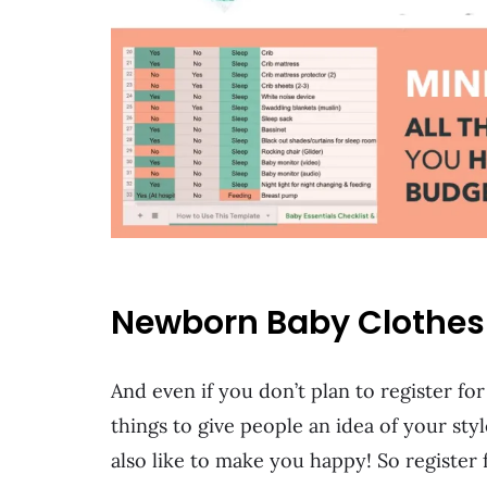
Newborn Baby Clothes L
And even if you don’t plan to register fo
things to give people an idea of your styl
also like to make you happy! So register