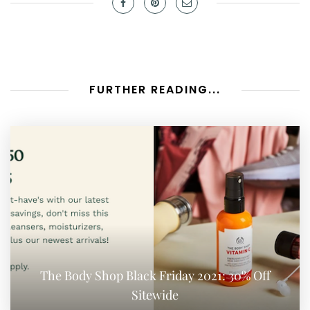
FURTHER READING...
The Body Shop Black Friday 2021: 30% Off
Sitewide