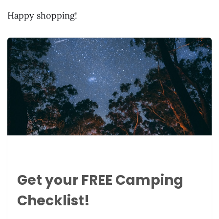
Happy shopping!
Get your FREE Camping
Checklist!