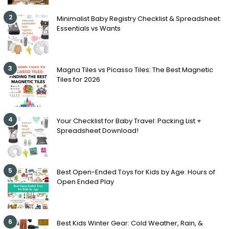
2
Minimalist Baby Registry Checklist & Spreadsheet:
Essentials vs Wants
3
Magna Tiles vs Picasso Tiles: The Best Magnetic
Tiles for 2026
4
Your Checklist for Baby Travel: Packing List +
Spreadsheet Download!
5
Best Open-Ended Toys for Kids by Age: Hours of
Open Ended Play
6
Best Kids Winter Gear: Cold Weather, Rain, &