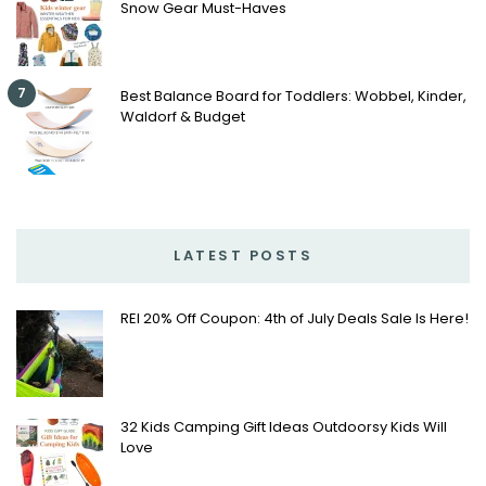
Snow Gear Must-Haves
7
Best Balance Board for Toddlers: Wobbel, Kinder,
Waldorf & Budget
LATEST POSTS
REI 20% Off Coupon: 4th of July Deals Sale Is Here!
32 Kids Camping Gift Ideas Outdoorsy Kids Will
Love