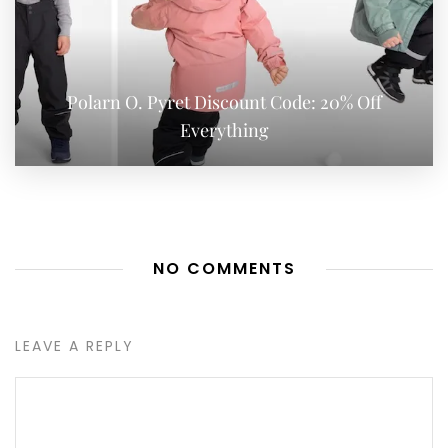
Polarn O. Pyret Discount Code: 20% Off
Everything
NO COMMENTS
LEAVE A REPLY