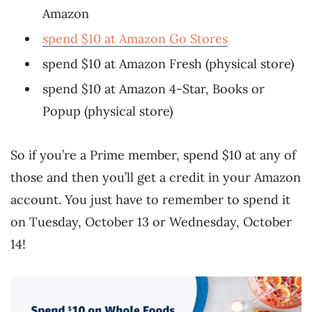
Amazon
spend $10 at Amazon Go Stores
spend $10 at Amazon Fresh (physical store)
spend $10 at Amazon 4-Star, Books or
Popup (physical store)
So if you’re a Prime member, spend $10 at any of
those and then you’ll get a credit in your Amazon
account. You just have to remember to spend it
on Tuesday, October 13 or Wednesday, October
14!