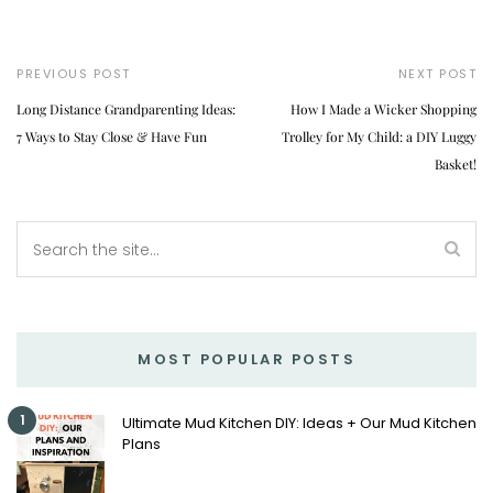
PREVIOUS POST
NEXT POST
Long Distance Grandparenting Ideas:
How I Made a Wicker Shopping
7 Ways to Stay Close & Have Fun
Trolley for My Child: a DIY Luggy
Basket!
MOST POPULAR POSTS
1
Ultimate Mud Kitchen DIY: Ideas + Our Mud Kitchen
Plans