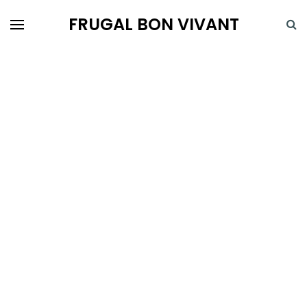
FRUGAL BON VIVANT