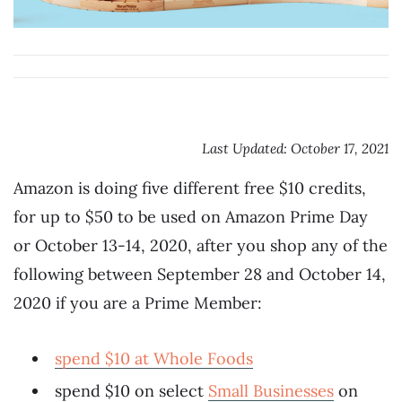
Last Updated: October 17, 2021
Amazon is doing five different free $10 credits,
for up to $50 to be used on Amazon Prime Day
or October 13-14, 2020, after you shop any of the
following between September 28 and October 14,
2020 if you are a Prime Member:
spend $10 at Whole Foods
spend $10 on select
Small Businesses
on