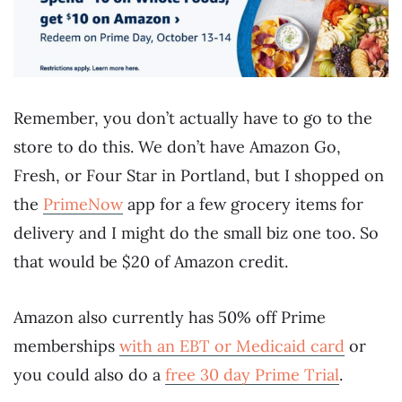
Remember, you don’t actually have to go to the
store to do this. We don’t have Amazon Go,
Fresh, or Four Star in Portland, but I shopped on
the
PrimeNow
app for a few grocery items for
delivery and I might do the small biz one too. So
that would be $20 of Amazon credit.
Amazon also currently has 50% off Prime
memberships
with an EBT or Medicaid card
or
you could also do a
free 30 day Prime Trial
.