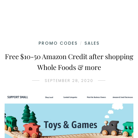
PROMO CODES
SALES
/
Free $10-50 Amazon Credit after shopping
Whole Foods & more
SEPTEMBER 28, 2020