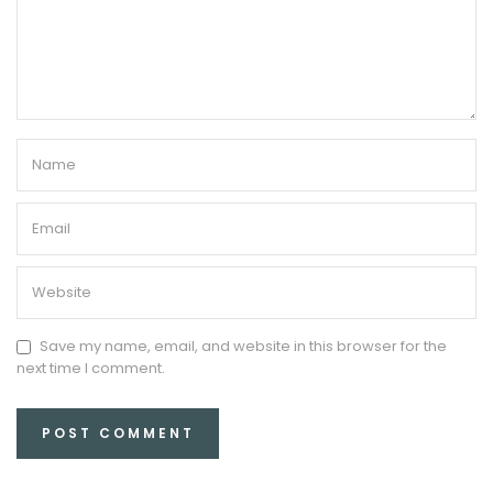
Save my name, email, and website in this browser for the
next time I comment.