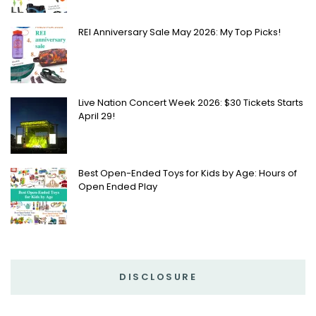
REI Anniversary Sale May 2026: My Top Picks!
Live Nation Concert Week 2026: $30 Tickets Starts
April 29!
Best Open-Ended Toys for Kids by Age: Hours of
Open Ended Play
DISCLOSURE