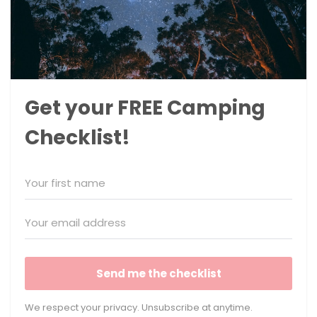
Get your FREE Camping
Checklist!
Send me the checklist
We respect your privacy. Unsubscribe at anytime.