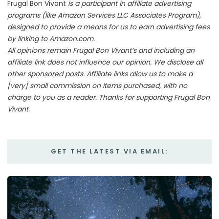
Frugal Bon Vivant
is a participant in affiliate advertising
programs (like Amazon Services LLC Associates Program),
designed to provide a means for us to earn advertising fees
by linking to Amazon.com.
All opinions remain Frugal Bon Vivant’s and including an
affiliate link does not influence our opinion. We disclose all
other sponsored posts. Affiliate links allow us to make a
[very] small commission on items purchased, with no
charge to you as a reader. Thanks for supporting Frugal Bon
Vivant.
GET THE LATEST VIA EMAIL: