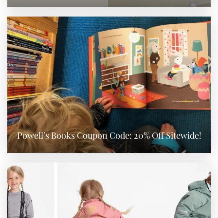
Powell’s Books Coupon Code: 20% Off Sitewide!