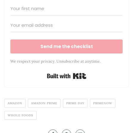
Send me the checklist
We respect your privacy. Unsubscribe at anytime.
Built with Kit
AMAZON
AMAZON PRIME
PRIME DAY
PRIMENOW
WHOLE FOODS