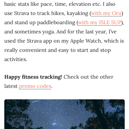
basic stats like pace, time, elevation etc. I also
use Strava to track hikes, kayaking (
with my Oru
)
and stand up paddleboarding (
with my ISLE SUP
),
and sometimes yoga. And for the last year, I’ve
used the Strava app on my Apple Watch, which is
really convenient and easy to start and stop
activities.
Happy fitness tracking!
Check out the other
latest
promo codes
.