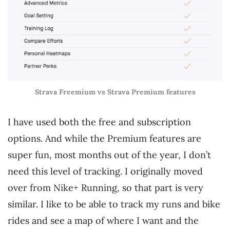
Strava Freemium vs Strava Premium features
I have used both the free and subscription
options. And while the Premium features are
super fun, most months out of the year, I don’t
need this level of tracking. I originally moved
over from Nike+ Running, so that part is very
similar. I like to be able to track my runs and bike
rides and see a map of where I want and the