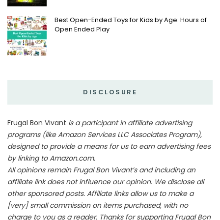
Best Open-Ended Toys for Kids by Age: Hours of
Open Ended Play
DISCLOSURE
Frugal Bon Vivant
is a participant in affiliate advertising
programs (like Amazon Services LLC Associates Program),
designed to provide a means for us to earn advertising fees
by linking to Amazon.com.
All opinions remain Frugal Bon Vivant’s and including an
affiliate link does not influence our opinion. We disclose all
other sponsored posts. Affiliate links allow us to make a
[very] small commission on items purchased, with no
charge to you as a reader. Thanks for supporting Frugal Bon