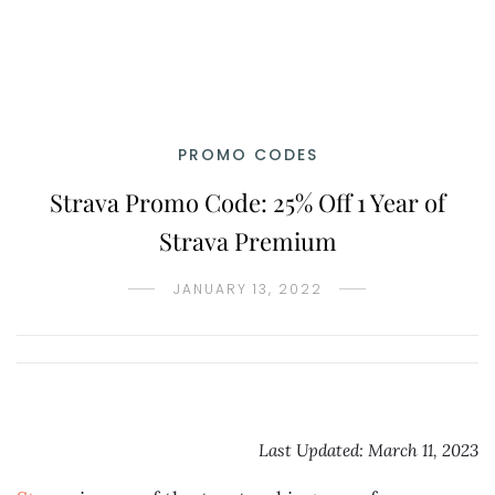
PROMO CODES
Strava Promo Code: 25% Off 1 Year of
Strava Premium
JANUARY 13, 2022
Last Updated: March 11, 2023