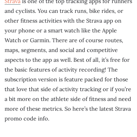
Strava
is one of the top tracking apps for runners
and cyclists. You can track runs, bike rides, or
other fitness activities with the Strava app on
your phone or a smart watch like the Apple
Watch or Garmin. There are of course routes,
maps, segments, and social and competitive
aspects to the app as well. Best of all, it’s free for
the basic features of activity recording! The
subscription version is feature packed for those
that love that side of activity tracking or if you’re
a bit more on the athlete side of fitness and need
more of these metrics. So here’s the latest Strava
promo code info.