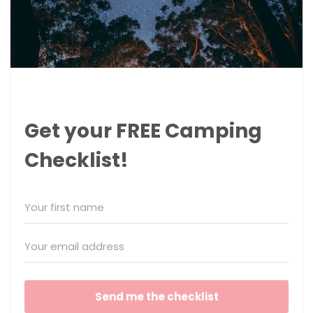
Get your FREE Camping
Checklist!
Send me the checklist