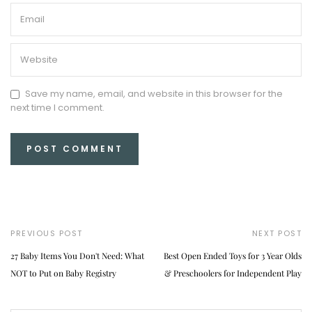
Save my name, email, and website in this browser for the
next time I comment.
PREVIOUS POST
NEXT POST
27 Baby Items You Don't Need: What
Best Open Ended Toys for 3 Year Olds
NOT to Put on Baby Registry
& Preschoolers for Independent Play