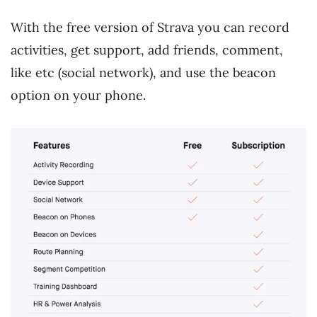
With the free version of Strava you can record
activities, get support, add friends, comment,
like etc (social network), and use the beacon
option on your phone.