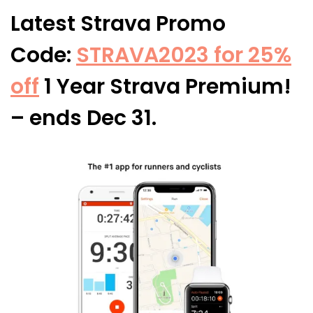
Latest Strava Promo
Code:
STRAVA2023 for 25%
off
1 Year Strava Premium!
– ends Dec 31.