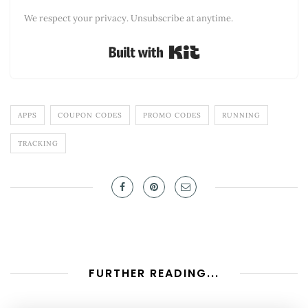
We respect your privacy. Unsubscribe at anytime.
Built with Kit
APPS
COUPON CODES
PROMO CODES
RUNNING
TRACKING
FURTHER READING...