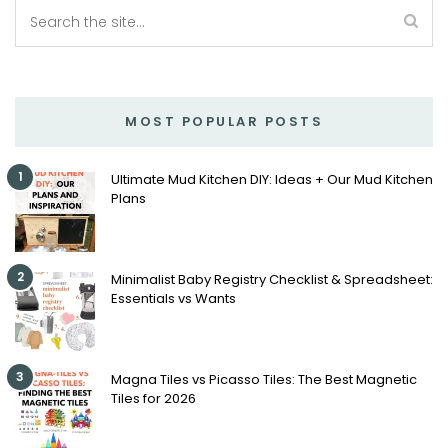
MOST POPULAR POSTS
1
Ultimate Mud Kitchen DIY: Ideas + Our Mud Kitchen
Plans
2
Minimalist Baby Registry Checklist & Spreadsheet:
Essentials vs Wants
3
Magna Tiles vs Picasso Tiles: The Best Magnetic
Tiles for 2026