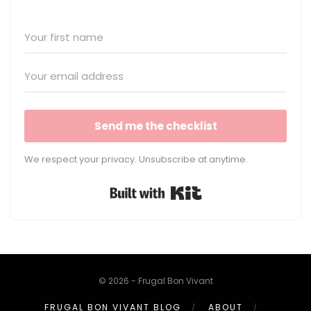
Send me the checklist
We respect your privacy. Unsubscribe at anytime.
Built with Kit
© 2026 - Frugal Bon Vivant
FRUGAL BON VIVANT BLOG
ABOUT