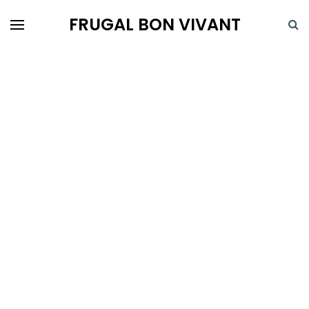
FRUGAL BON VIVANT