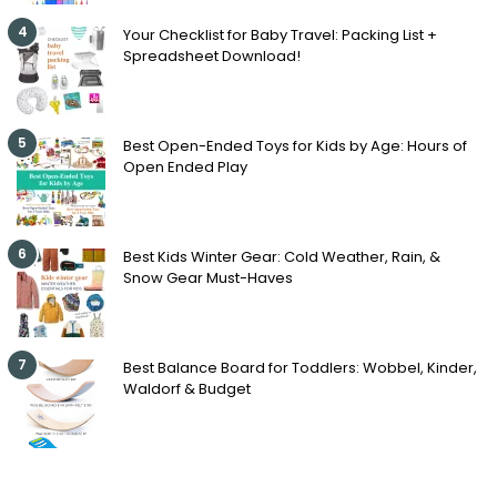
4
Your Checklist for Baby Travel: Packing List +
Spreadsheet Download!
5
Best Open-Ended Toys for Kids by Age: Hours of
Open Ended Play
6
Best Kids Winter Gear: Cold Weather, Rain, &
Snow Gear Must-Haves
7
Best Balance Board for Toddlers: Wobbel, Kinder,
Waldorf & Budget