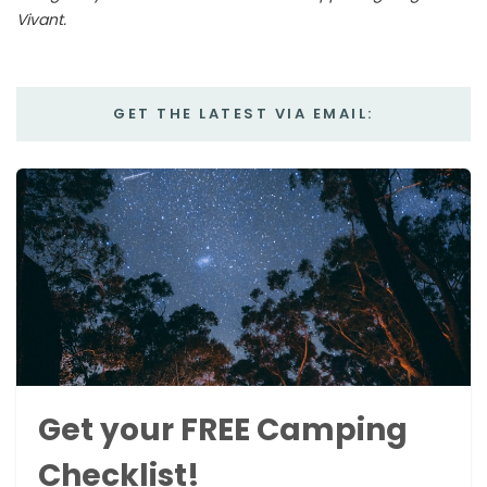
Vivant.
GET THE LATEST VIA EMAIL:
Get your FREE Camping
Checklist!