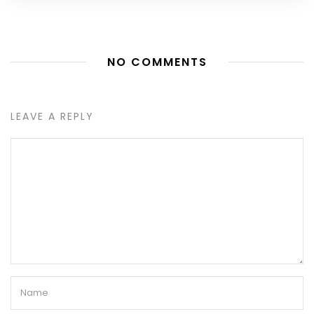
NO COMMENTS
LEAVE A REPLY