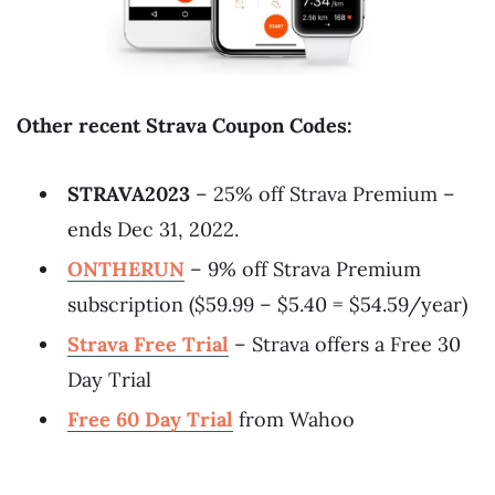
Other recent Strava Coupon Codes:
STRAVA2023
– 25% off Strava Premium –
ends Dec 31, 2022.
ONTHERUN
– 9% off Strava Premium
subscription ($59.99 – $5.40 = $54.59/year)
Strava Free Trial
– Strava offers a Free 30
Day Trial
Free 60 Day Trial
from Wahoo