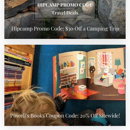
Hipcamp Promo Code: $30 Off a Camping Trip
Powell’s Books Coupon Code: 20% Off Sitewide!