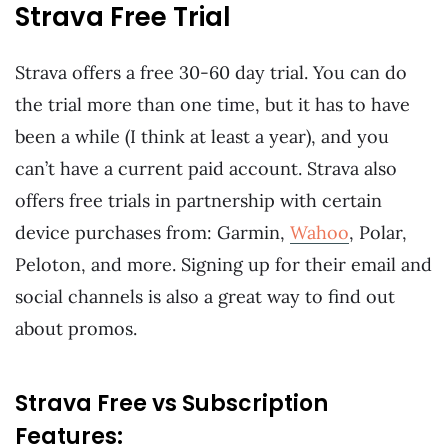
Strava Free Trial
Strava offers a free 30-60 day trial. You can do
the trial more than one time, but it has to have
been a while (I think at least a year), and you
can’t have a current paid account. Strava also
offers free trials in partnership with certain
device purchases from: Garmin,
Wahoo
, Polar,
Peloton, and more. Signing up for their email and
social channels is also a great way to find out
about promos.
Strava Free vs Subscription
Features: