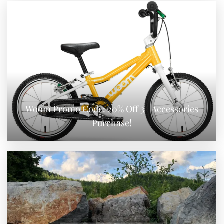
Woom Promo Code: 20% Off 3+ Accessories
Purchase!