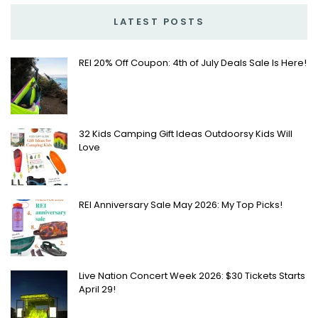
LATEST POSTS
REI 20% Off Coupon: 4th of July Deals Sale Is Here!
32 Kids Camping Gift Ideas Outdoorsy Kids Will
Love
REI Anniversary Sale May 2026: My Top Picks!
Live Nation Concert Week 2026: $30 Tickets Starts
April 29!